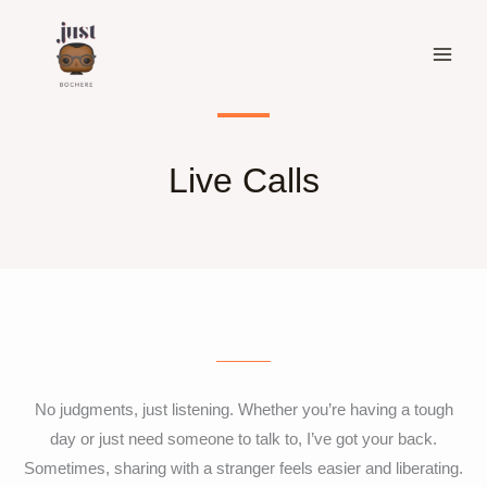
Skip
to
content
Live Calls
No judgments, just listening. Whether you’re having a tough
day or just need someone to talk to, I’ve got your back.
Sometimes, sharing with a stranger feels easier and liberating.