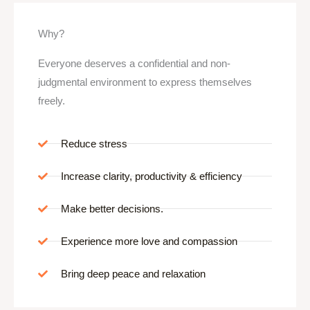
Why?
Everyone deserves a confidential and non-
judgmental environment to express themselves
freely.
Reduce stress
Increase clarity, productivity & efficiency
Make better decisions.
Experience more love and compassion
Bring deep peace and relaxation