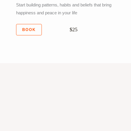
Start building patterns, habits and beliefs that bring
happiness and peace in your life
$25
BOOK