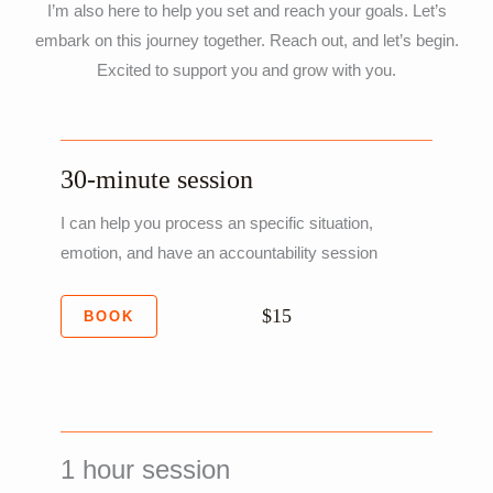
I’m also here to help you set and reach your goals. Let’s
embark on this journey together. Reach out, and let’s begin.
Excited to support you and grow with you.
30-minute session
I can help you process an specific situation,
emotion, and have an accountability session
$15
BOOK
1 hour session