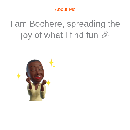
About Me
I am Bochere, spreading the
joy of what I find fun 🎉