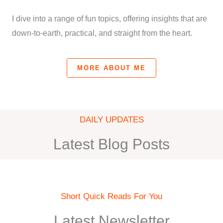
I dive into a range of fun topics, offering insights that are
down-to-earth, practical, and straight from the heart.
MORE ABOUT ME
DAILY UPDATES
Latest Blog Posts
Short Quick Reads For You
Latest Newsletter