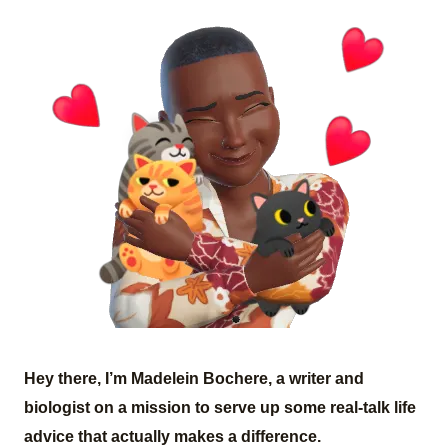
Hey there, I’m Madelein Bochere, a writer and
biologist on a mission to serve up some real-talk life
advice that actually makes a difference.