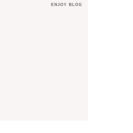
ENJOY BLOG