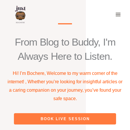
Skip
to
content
From Blog to Buddy, I'm
Always Here to Listen.
Hi! I’m Bochere, Welcome to my warm corner of the
internet! , Whether you’re looking for insightful articles or
a caring companion on your journey, you’ve found your
safe space.
BOOK LIVE SESSION